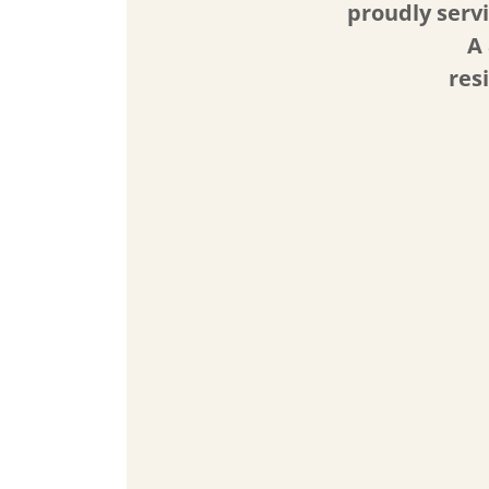
proudly serv
A 
res