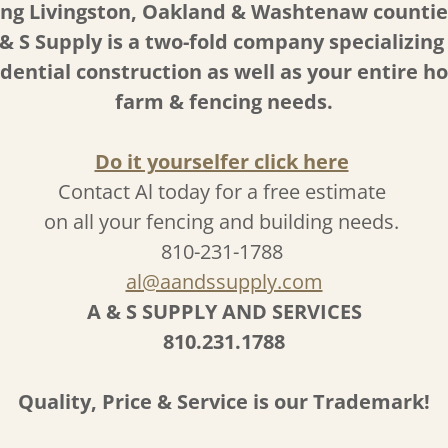
ing Livingston, Oakland & Washtenaw countie
& S Supply is a two-fold company specializing
idential construction as well as your entire h
farm & fencing needs.
Do it yourselfer click here
Contact Al today for a free estimate
on all your fencing and building needs.
810-231-1788
al@aandssupply.com
A & S SUPPLY AND SERVICES
810.231.1788
Quality, Price & Service is our Trademark!