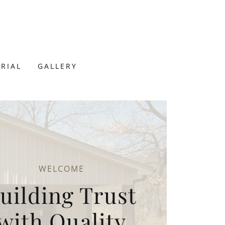
RIAL
GALLERY
WELCOME
uilding Trust
with Quality