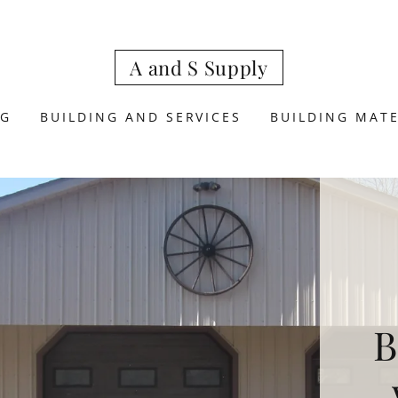
A and S Supply
NG
BUILDING AND SERVICES
BUILDING MATE
B