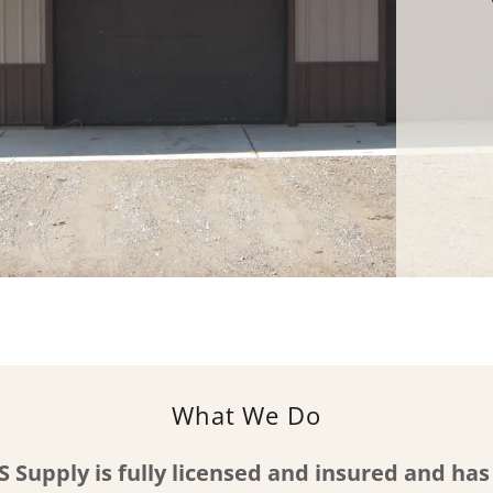
What We Do
S Supply is fully licensed and insured and ha