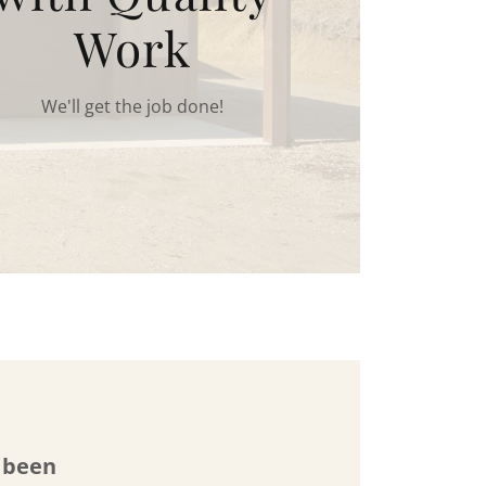
Work
We'll get the job done!
s been