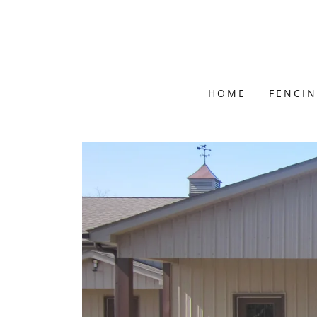
HOME
FENCI