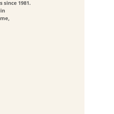
s since 1981.
 in
ome,